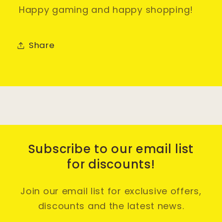
Happy gaming and happy shopping!
Share
Subscribe to our email list
for discounts!
Join our email list for exclusive offers,
discounts and the latest news.