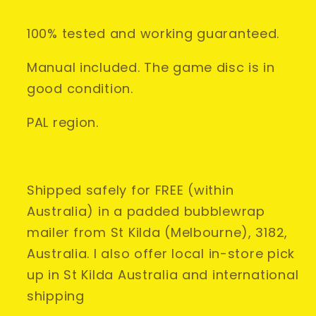
PAL
PAL
AUS
AUS
100% tested and working guaranteed.
•
•
Complete
Complete
Manual included. The game disc is in
CIB
CIB
good condition.
PAL region.
Shipped safely for FREE (within
Australia) in a padded bubblewrap
mailer from St Kilda (Melbourne), 3182,
Australia. I also offer local in-store pick
up in St Kilda Australia and international
shipping