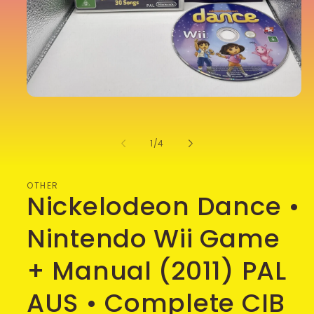
Open
media
1
in
of
1
/
4
modal
OTHER
Nickelodeon Dance •
Nintendo Wii Game
+ Manual (2011) PAL
AUS • Complete CIB