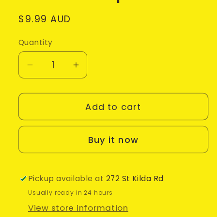
Regular
$9.99 AUD
price
Quantity
Decrease
Increase
quantity
quantity
for
for
Add to cart
Nickelodeon
Nickelodeon
Dance
Dance
•
•
Buy it now
Nintendo
Nintendo
Wii
Wii
Game
Game
Pickup available at
272 St Kilda Rd
+
+
Usually ready in 24 hours
Manual
Manual
View store information
(2011)
(2011)