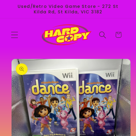
Skip to
Used/Retro Video Game Store - 272 St
content
Kilda Rd, St Kilda, VIC 3182
Cart
Skip to
product
information