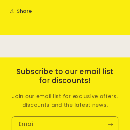
Share
Subscribe to our email list
for discounts!
Join our email list for exclusive offers,
discounts and the latest news.
Email