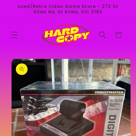
Skip to
Used/Retro Video Game Store - 272 St
content
Kilda Rd, St Kilda, VIC 3182
Cart
Skip to
product
information