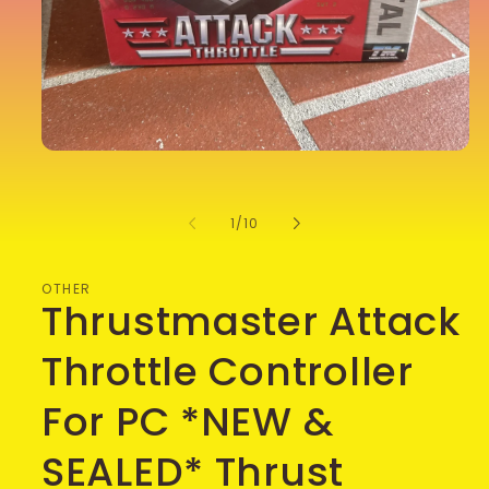
Open
media
1
in
of
1
/
10
modal
OTHER
Thrustmaster Attack
Throttle Controller
For PC *NEW &
SEALED* Thrust