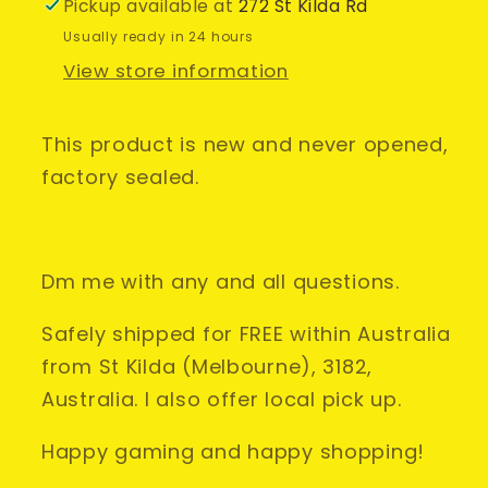
&amp;
&amp;
Pickup available at
272 St Kilda Rd
SEALED*
SEALED*
Usually ready in 24 hours
Thrust
Thrust
View store information
Master
Master
This product is new and never opened,
factory sealed.
Dm me with any and all questions.
Safely shipped for FREE within Australia
from St Kilda (Melbourne), 3182,
Australia. I also offer local pick up.
Happy gaming and happy shopping!