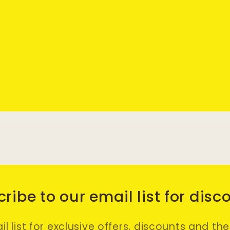
ribe to our email list for disc
l list for exclusive offers, discounts and th