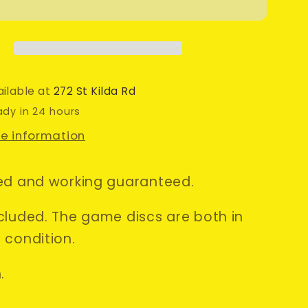
Splinter
Cell:
Chaos
Theory
•
o
Nintendo
ailable at
272 St Kilda Rd
be
Gamecube
ady in 24 hours
Game
re information
+
Manual
•
ed and working guaranteed.
PAL
cluded. The game discs are both in
 condition.
.