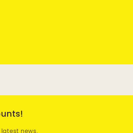
ounts!
e latest news.