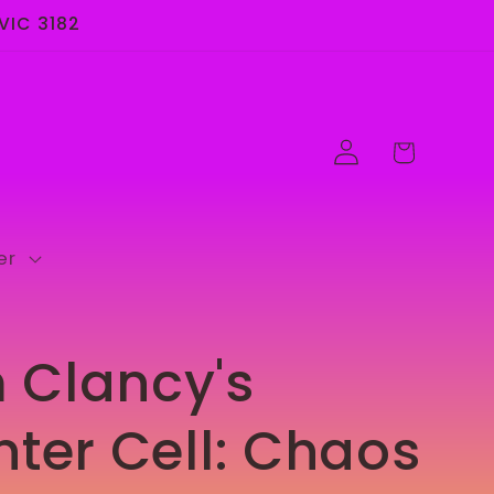
 VIC 3182
Log
Cart
in
er
 Clancy's
nter Cell: Chaos