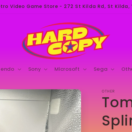
ro Video Game Store - 272 St Kilda Rd, St Kilda,
tendo
Sony
Microsoft
Sega
Oth
OTHER
Tom
Spli