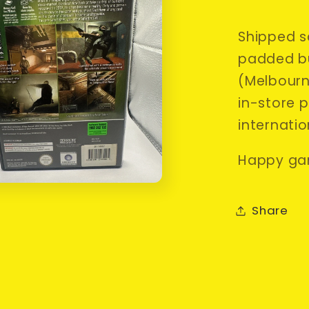
Shipped sa
padded bu
(Melbourne
in-store p
internatio
Happy ga
Share