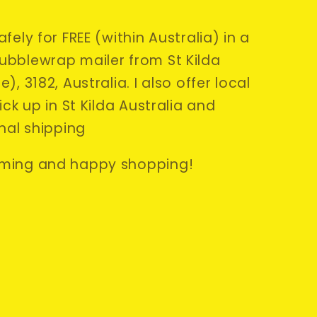
fely for FREE (within Australia) in a
bblewrap mailer from St Kilda
), 3182, Australia. I also offer local
ick up in St Kilda Australia and
nal shipping
ming and happy shopping!