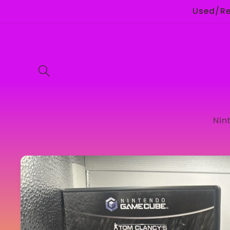
Skip to
Used/Ret
content
Nin
Skip to
product
information