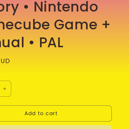
ory • Nintendo
ecube Game +
ual • PAL
AUD
se
Increase
quantity
for
Add to cart
Tom
#39;s
Clancy&#39;s